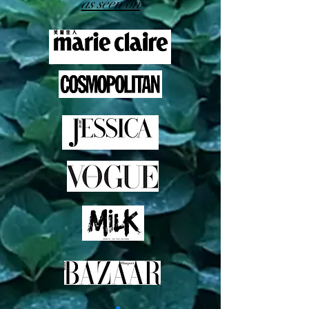
as seen on