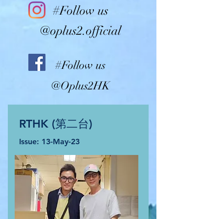
#Follow us
@oplus2.official
#Follow us
@Oplus2HK
RTHK (第二台)
Issue: 13
-May-2
3