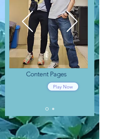
Content
Pages
Play Now