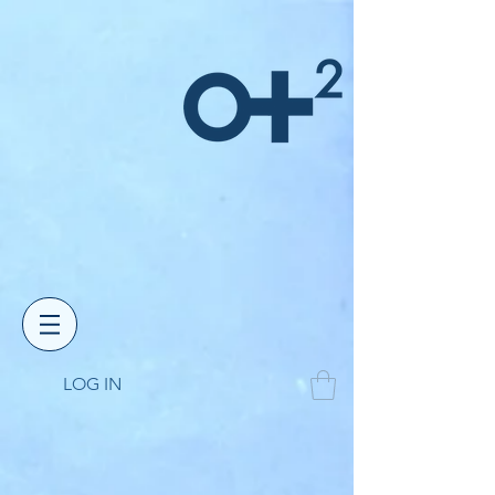
LOG IN