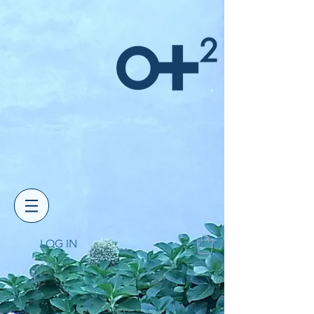
LOG IN