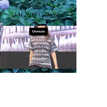
Oplus2 (O+²)
#FW2017 Collection
©2026 by OPLUS
2
(O+²)