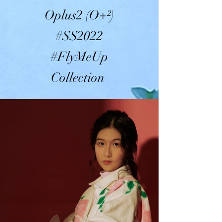
Oplus2 (O+²)
#SS2022
#FlyMeUp
Collection