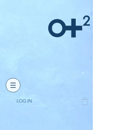
LOG IN